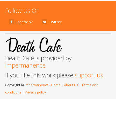
Follow Us On
Facebook
Twitter
Death Cafe is provided by
Impermanence
If you like this work please
support us
.
Copyright ©
Impermanence
-
Home
|
About Us
|
Terms and
conditions
|
Privacy policy