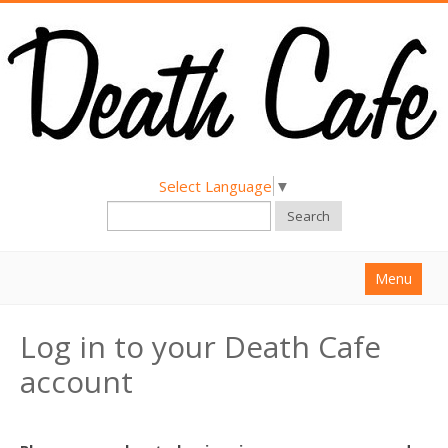
Select Language
▼
Search
Menu
Home
Log in to your Death Cafe
About
account
Find a Death Cafe
Hold a Death Cafe