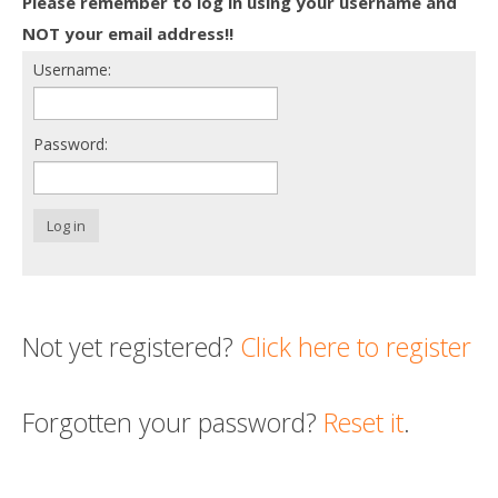
Please remember to log in using your username and
Death conversation
NOT your email address!!
Username:
Support us
Login
Password:
Log in
Not yet registered?
Click here to register
Forgotten your password?
Reset it
.