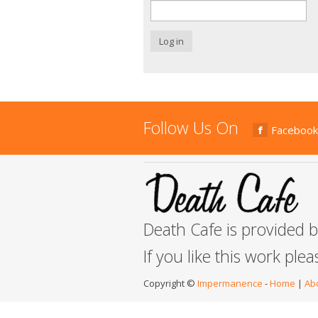
Log in
Follow Us On
Facebook
Death Cafe is provided 
If you like this work ple
Copyright ©
Impermanence
-
Home
|
Ab