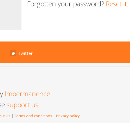
Forgotten your password?
Reset it
.
Twitter
by
Impermanence
ase
support us
.
out Us
|
Terms and conditions
|
Privacy policy