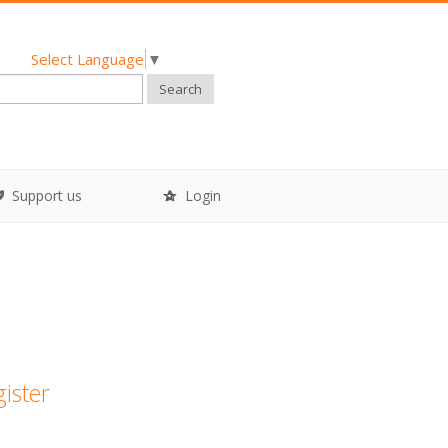
Select Language
▼
Search
Support us
Login
gister