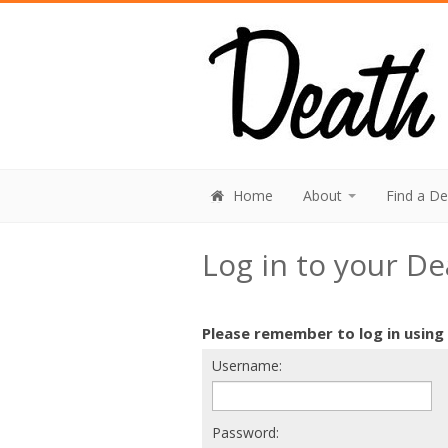
Home
About
Find a D
Log in to your D
Please remember to log in using
Username:
Password: