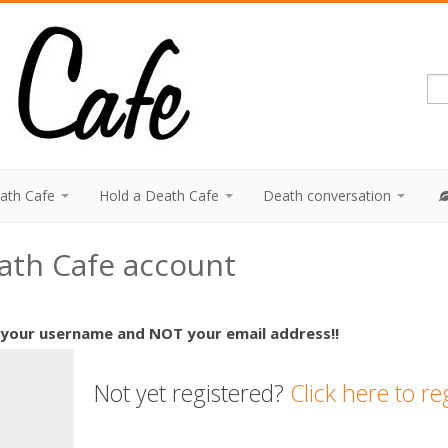
eath Cafe
Hold a Death Cafe
Death conversation
eath Cafe account
 your username and NOT your email address!!
Not yet registered?
Click here to re