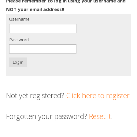
Please remember to log in using your username and
Death conversation
NOT your email address!!
Username:
Support us
Login
Password:
Log in
Not yet registered?
Click here to register
Forgotten your password?
Reset it
.