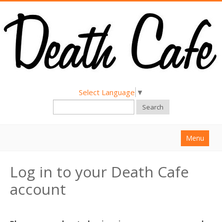
Select Language
▼
Search
Menu
Home
Log in to your Death Cafe
About
account
Find a Death Cafe
Hold a Death Cafe