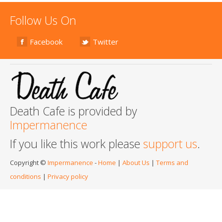
Follow Us On
Facebook
Twitter
Death Cafe is provided by
Impermanence
If you like this work please
support us
.
Copyright ©
Impermanence
-
Home
|
About Us
|
Terms and
conditions
|
Privacy policy