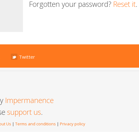
Forgotten your password?
Reset it
.
Twitter
by
Impermanence
ase
support us
.
out Us
|
Terms and conditions
|
Privacy policy