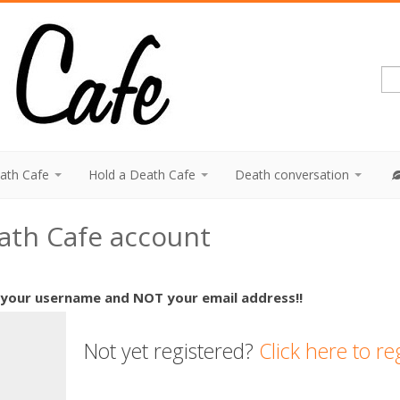
eath Cafe
Hold a Death Cafe
Death conversation
eath Cafe account
 your username and NOT your email address!!
Not yet registered?
Click here to re