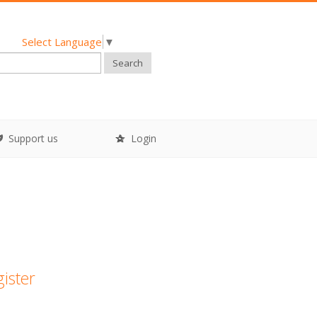
Select Language
▼
Search
Support us
Login
gister