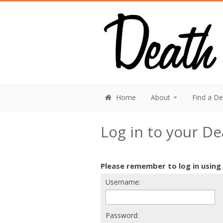
Home
About
Find a D
Log in to your D
Please remember to log in using
Username:
Password: