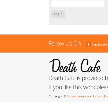
Log in
Follow Us On
Facebook
Death Cafe is provided 
If you like this work ple
Copyright ©
Impermanence
-
Home
|
Ab