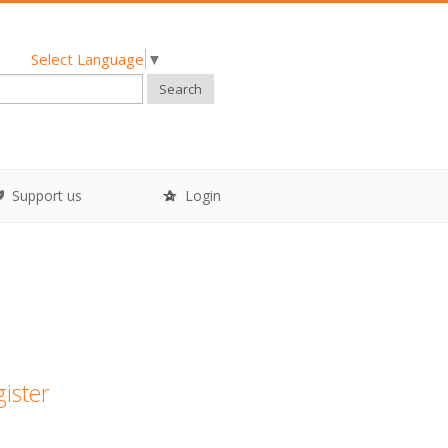
Select Language
▼
Search
Support us
Login
gister