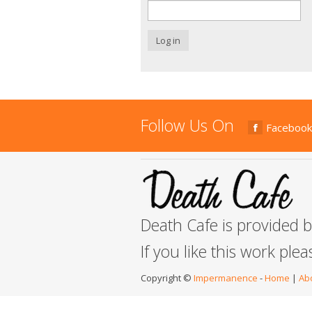
Log in
Follow Us On
Facebook
Death Cafe is provided 
If you like this work ple
Copyright ©
Impermanence
-
Home
|
Ab