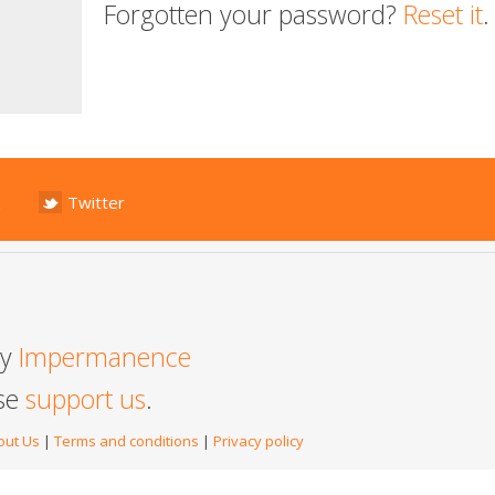
Forgotten your password?
Reset it
.
Twitter
by
Impermanence
ase
support us
.
out Us
|
Terms and conditions
|
Privacy policy