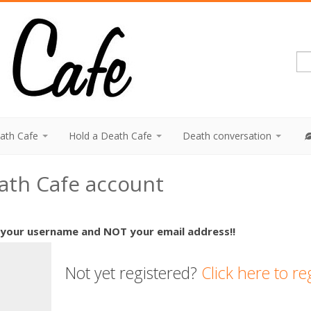
eath Cafe
Hold a Death Cafe
Death conversation
eath Cafe account
 your username and NOT your email address!!
Not yet registered?
Click here to re