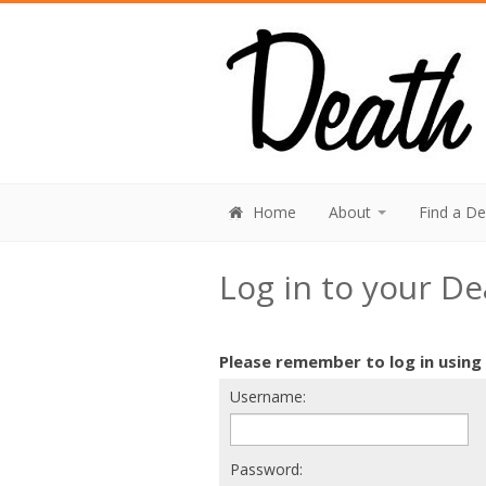
Home
About
Find a D
Log in to your D
Please remember to log in using
Username:
Password: