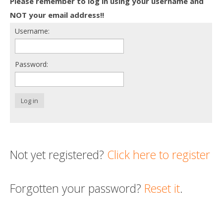
Please remember to log in using your username and
Death conversation
NOT your email address!!
Username:
Support us
Login
Password:
Log in
Not yet registered?
Click here to register
Forgotten your password?
Reset it
.