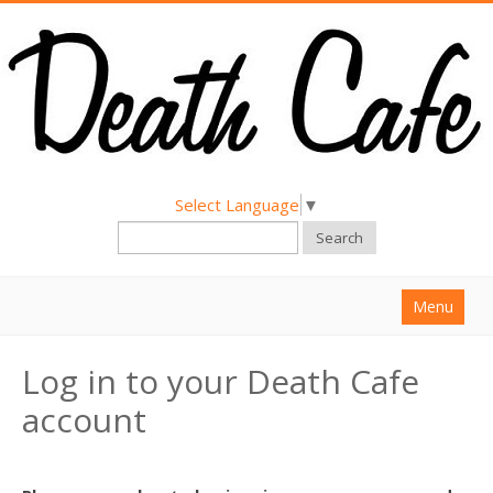
Select Language
▼
Search
Menu
Home
Log in to your Death Cafe
About
account
Find a Death Cafe
Hold a Death Cafe