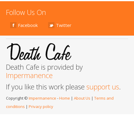
Follow Us On
Facebook
Twitter
Death Cafe is provided by
Impermanence
If you like this work please
support us
.
Copyright ©
Impermanence
-
Home
|
About Us
|
Terms and
conditions
|
Privacy policy