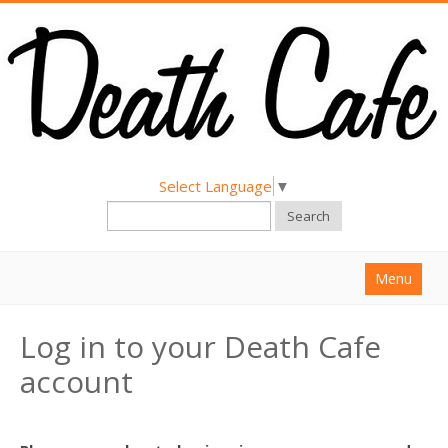
Select Language
▼
Search
Menu
Home
Log in to your Death Cafe
About
account
Find a Death Cafe
Hold a Death Cafe