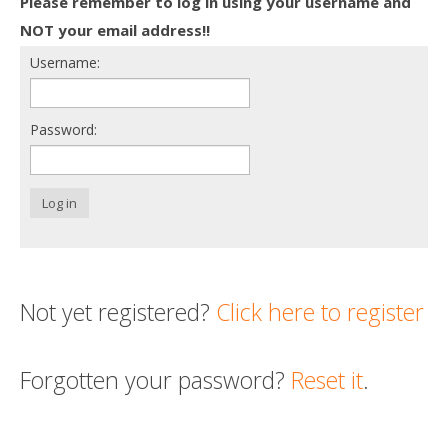
Please remember to log in using your username and
Death conversation
NOT your email address!!
Username:
Support us
Login
Password:
Log in
Not yet registered?
Click here to register
Forgotten your password?
Reset it
.