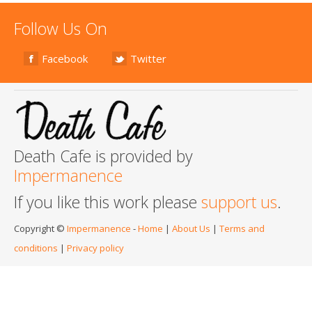
Follow Us On
Facebook
Twitter
Death Cafe is provided by
Impermanence
If you like this work please
support us
.
Copyright ©
Impermanence
-
Home
|
About Us
|
Terms and
conditions
|
Privacy policy