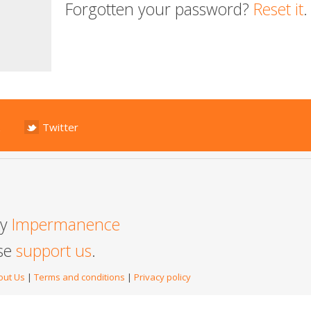
Forgotten your password?
Reset it
.
Twitter
by
Impermanence
ase
support us
.
out Us
|
Terms and conditions
|
Privacy policy