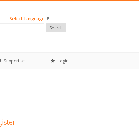
Select Language
▼
Search
Support us
Login
gister