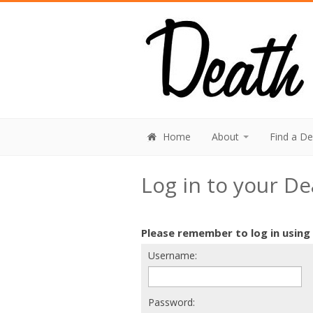
Home
About
Find a D
Log in to your D
Please remember to log in using
Username:
Password: