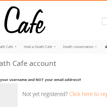
eath Cafe
Hold a Death Cafe
Death conversation
eath Cafe account
 your username and NOT your email address!!
Not yet registered?
Click here to re