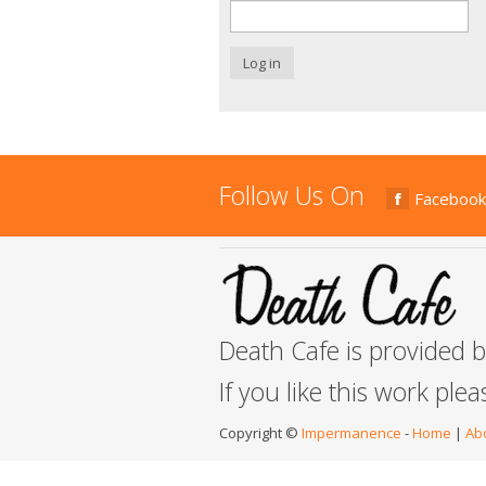
Log in
Follow Us On
Facebook
Death Cafe is provided 
If you like this work ple
Copyright ©
Impermanence
-
Home
|
Ab