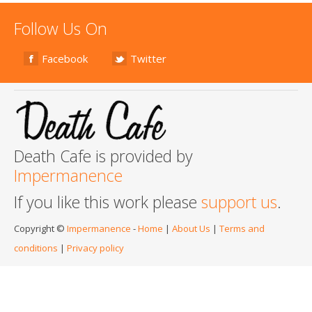
Follow Us On
Facebook
Twitter
Death Cafe is provided by
Impermanence
If you like this work please
support us
.
Copyright ©
Impermanence
-
Home
|
About Us
|
Terms and
conditions
|
Privacy policy