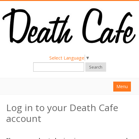
Select Language
▼
Search
Menu
Home
Log in to your Death Cafe
About
account
Find a Death Cafe
Hold a Death Cafe