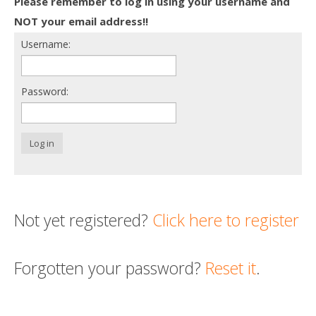
Please remember to log in using your username and
Death conversation
NOT your email address!!
Username:
Support us
Login
Password:
Log in
Not yet registered?
Click here to register
Forgotten your password?
Reset it
.