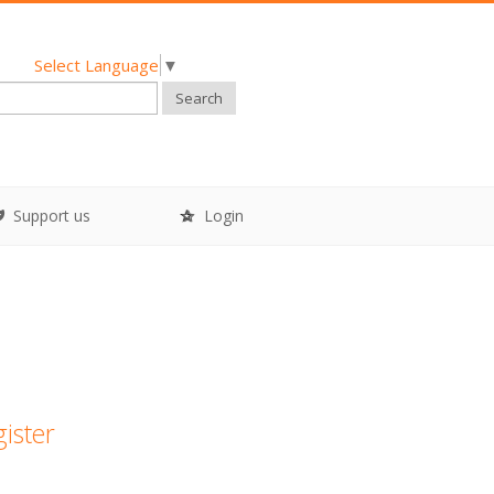
Select Language
▼
Search
Support us
Login
gister