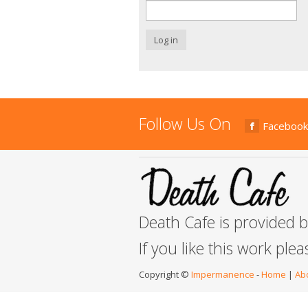
Log in
Follow Us On
Facebook
Death Cafe is provided 
If you like this work ple
Copyright ©
Impermanence
-
Home
|
Ab