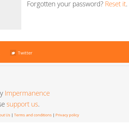
Forgotten your password?
Reset it
.
Twitter
by
Impermanence
ase
support us
.
out Us
|
Terms and conditions
|
Privacy policy