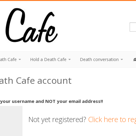
eath Cafe
Hold a Death Cafe
Death conversation
eath Cafe account
 your username and NOT your email address!!
Not yet registered?
Click here to re