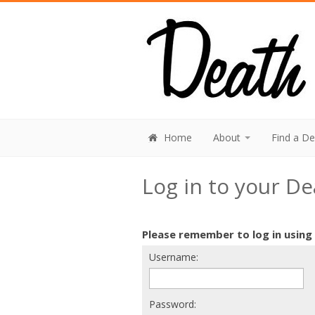
Home
About
Find a D
Log in to your D
Please remember to log in using
Username:
Password: