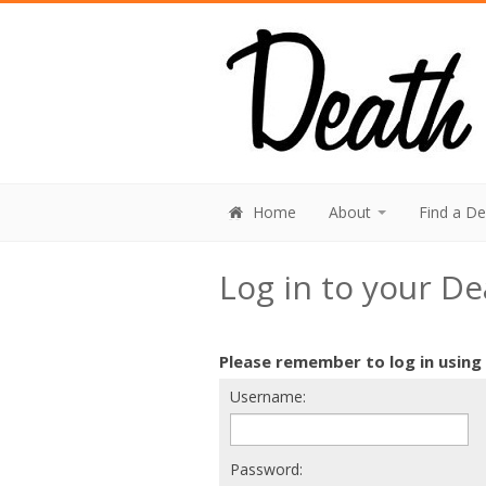
Home
About
Find a D
Log in to your D
Please remember to log in using
Username:
Password: