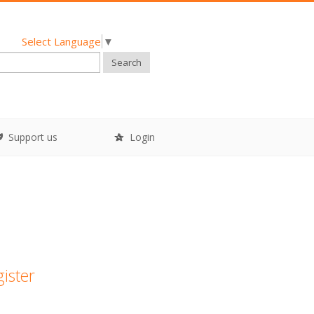
Select Language
▼
Search
Support us
Login
gister