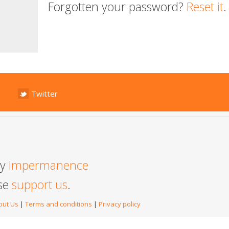
Forgotten your password?
Reset it
.
Twitter
by
Impermanence
ase
support us
.
out Us
|
Terms and conditions
|
Privacy policy