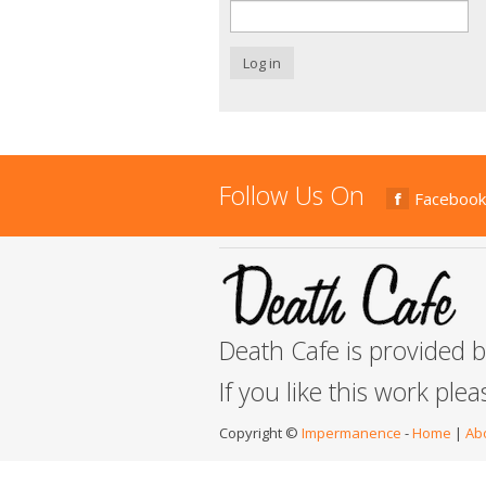
Log in
Follow Us On
Facebook
Death Cafe is provided 
If you like this work ple
Copyright ©
Impermanence
-
Home
|
Ab