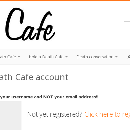
eath Cafe
Hold a Death Cafe
Death conversation
eath Cafe account
 your username and NOT your email address!!
Not yet registered?
Click here to re