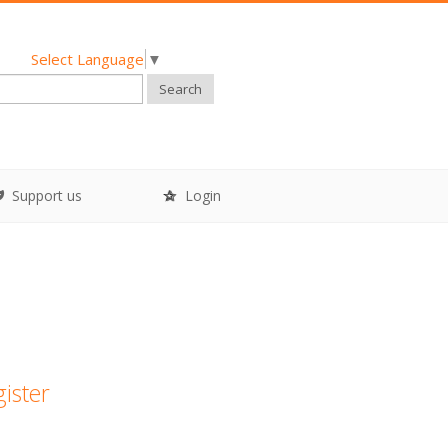
Select Language
▼
Search
Support us
Login
gister