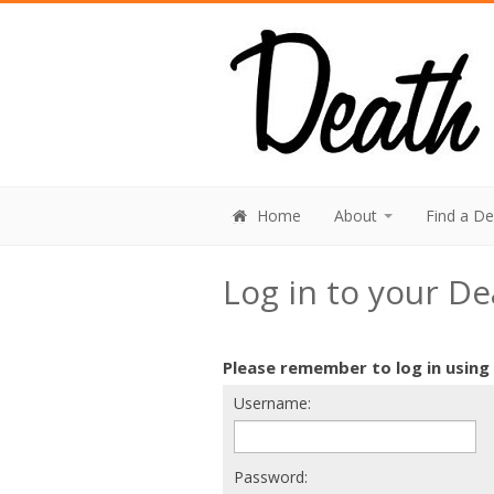
Home
About
Find a D
Log in to your D
Please remember to log in using
Username:
Password: