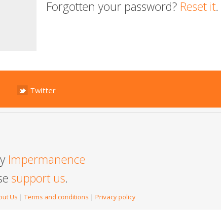
Forgotten your password?
Reset it
.
Twitter
by
Impermanence
ase
support us
.
out Us
|
Terms and conditions
|
Privacy policy