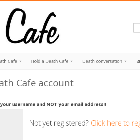
eath Cafe
Hold a Death Cafe
Death conversation
eath Cafe account
 your username and NOT your email address!!
Not yet registered?
Click here to re