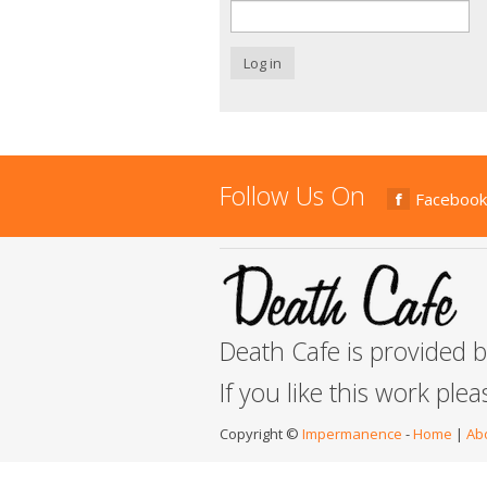
Log in
Follow Us On
Facebook
Death Cafe is provided 
If you like this work ple
Copyright ©
Impermanence
-
Home
|
Ab