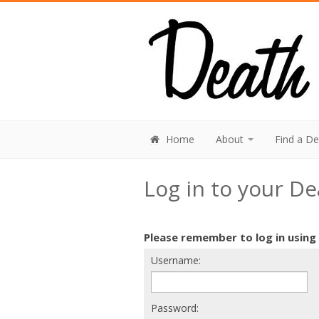
Home
About
Find a D
Log in to your D
Please remember to log in using
Username:
Password: