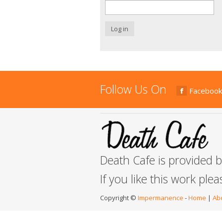
Log in
Follow Us On
Facebook
Death Cafe is provided 
If you like this work ple
Copyright ©
Impermanence
-
Home
|
Ab