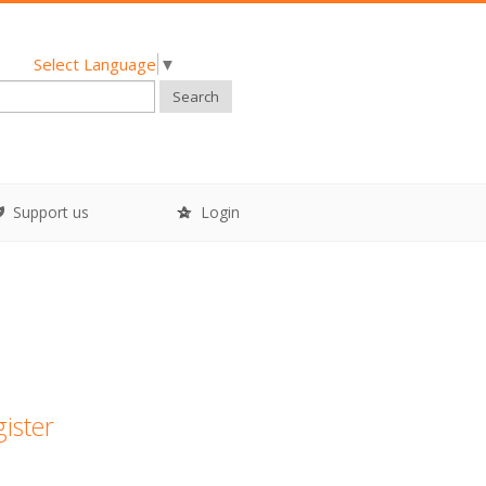
Select Language
▼
Search
Support us
Login
gister