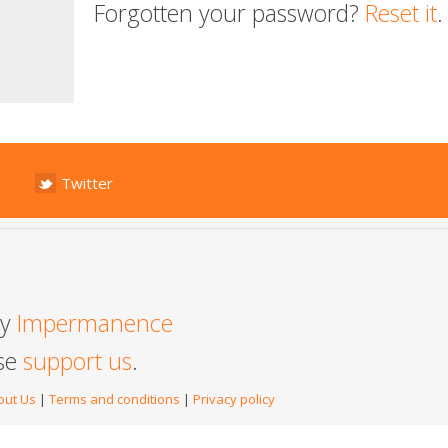
Forgotten your password?
Reset it
.
Twitter
by
Impermanence
ase
support us
.
out Us
|
Terms and conditions
|
Privacy policy