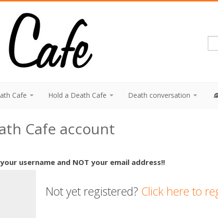
eath Cafe
Hold a Death Cafe
Death conversation
eath Cafe account
 your username and NOT your email address!!
Not yet registered?
Click here to re