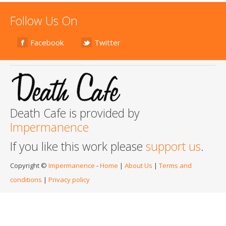
Follow Us On
Facebook
Twitter
Death Cafe is provided by
Impermanence
If you like this work please
support us
.
Copyright ©
Impermanence
-
Home
|
About Us
|
Terms and
conditions
|
Privacy policy