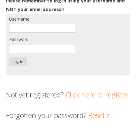
Please remember to log in using your username and
Death conversation
NOT your email address!!
Username:
Support us
Login
Password:
Log in
Not yet registered?
Click here to register
Forgotten your password?
Reset it
.