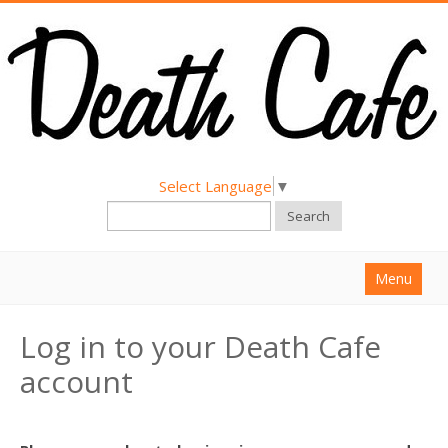
Select Language
▼
Search
Menu
Home
Log in to your Death Cafe
About
account
Find a Death Cafe
Hold a Death Cafe