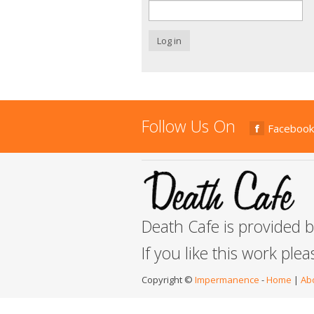
Log in
Follow Us On
Facebook
Death Cafe is provided 
If you like this work ple
Copyright ©
Impermanence
-
Home
|
Ab