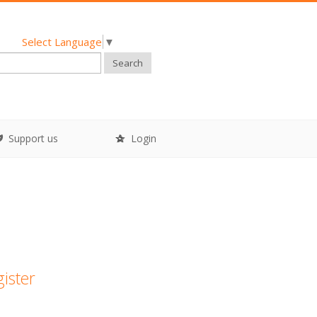
Select Language
▼
Search
Support us
Login
gister