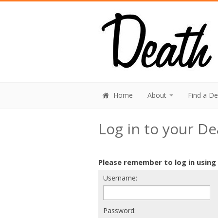
Home
About
Find a D
Log in to your D
Please remember to log in using
Username:
Password: