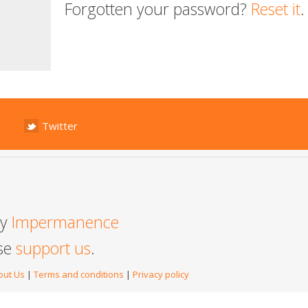
Forgotten your password?
Reset it
.
Twitter
by
Impermanence
ase
support us
.
out Us
|
Terms and conditions
|
Privacy policy