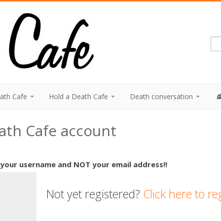
eath Cafe
Hold a Death Cafe
Death conversation
eath Cafe account
 your username and NOT your email address!!
Not yet registered?
Click here to re