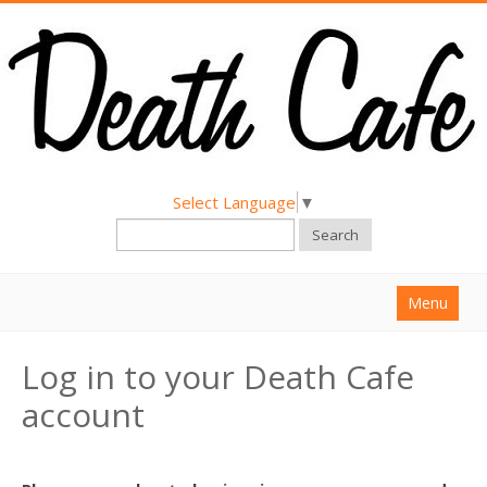
Select Language
▼
Search
Menu
Home
Log in to your Death Cafe
About
account
Find a Death Cafe
Hold a Death Cafe