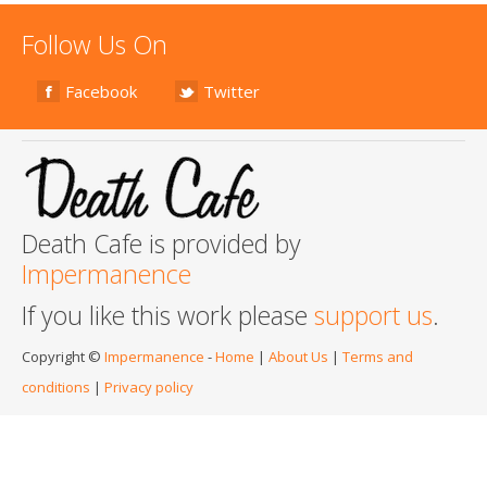
Follow Us On
Facebook
Twitter
Death Cafe is provided by
Impermanence
If you like this work please
support us
.
Copyright ©
Impermanence
-
Home
|
About Us
|
Terms and
conditions
|
Privacy policy