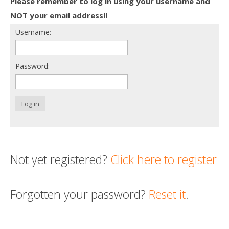
Please remember to log in using your username and
Death conversation
NOT your email address!!
Username:
Support us
Login
Password:
Log in
Not yet registered?
Click here to register
Forgotten your password?
Reset it
.