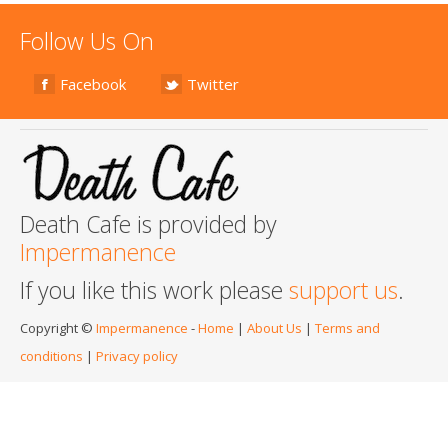
Follow Us On
Facebook
Twitter
Death Cafe is provided by
Impermanence
If you like this work please
support us
.
Copyright ©
Impermanence
-
Home
|
About Us
|
Terms and
conditions
|
Privacy policy