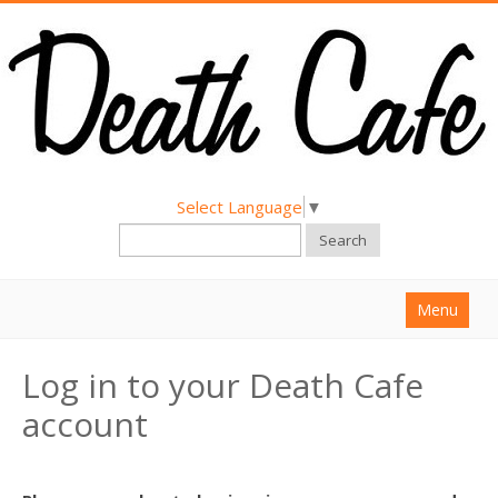
Select Language
▼
Search
Menu
Home
Log in to your Death Cafe
About
account
Find a Death Cafe
Hold a Death Cafe