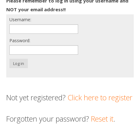
Please remember to log in using your username and
Death conversation
NOT your email address!!
Username:
Support us
Login
Password:
Log in
Not yet registered?
Click here to register
Forgotten your password?
Reset it
.