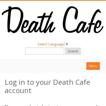
Select Language
▼
Search
Menu
Home
Log in to your Death Cafe
About
account
Find a Death Cafe
Hold a Death Cafe