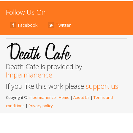
Follow Us On
Facebook
Twitter
Death Cafe is provided by
Impermanence
If you like this work please
support us
.
Copyright ©
Impermanence
-
Home
|
About Us
|
Terms and
conditions
|
Privacy policy