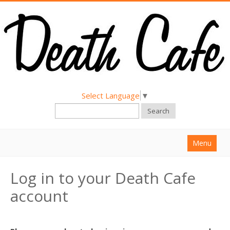
Select Language
▼
Search
Menu
Home
Log in to your Death Cafe
About
account
Find a Death Cafe
Hold a Death Cafe