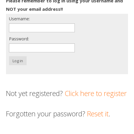
Please remember to log in using your username and
Death conversation
NOT your email address!!
Username:
Support us
Login
Password:
Log in
Not yet registered?
Click here to register
Forgotten your password?
Reset it
.