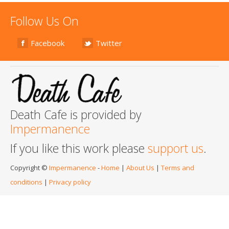
Follow Us On
Facebook
Twitter
Death Cafe is provided by
Impermanence
If you like this work please
support us
.
Copyright ©
Impermanence
-
Home
|
About Us
|
Terms and
conditions
|
Privacy policy