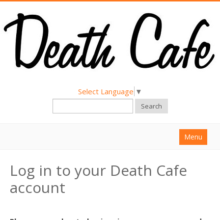
Select Language
▼
Search
Menu
Home
Log in to your Death Cafe
About
account
Find a Death Cafe
Hold a Death Cafe