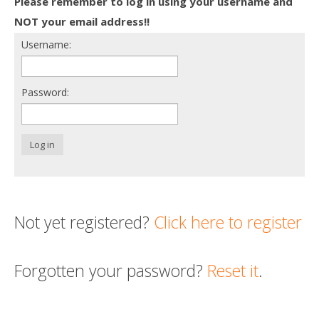
Please remember to log in using your username and
Death conversation
NOT your email address!!
Username:
Support us
Login
Password:
Log in
Not yet registered?
Click here to register
Forgotten your password?
Reset it
.