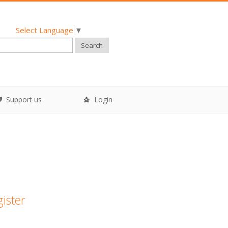
Select Language
▼
Search
Support us
Login
gister