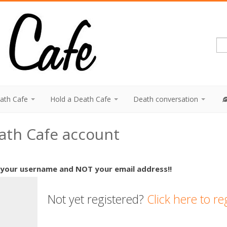
eath Cafe
Hold a Death Cafe
Death conversation
eath Cafe account
 your username and NOT your email address!!
Not yet registered?
Click here to re