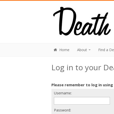
Home
About
Find a D
Log in to your D
Please remember to log in using
Username:
Password: