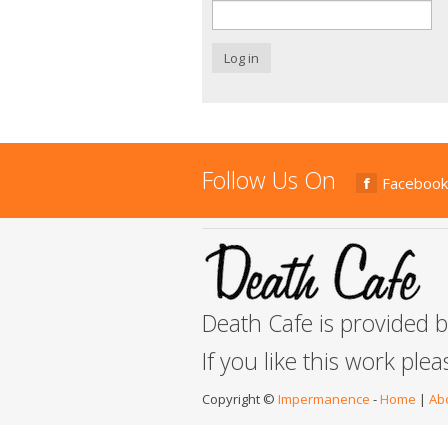
Log in
Follow Us On
Facebook
Death Cafe is provided 
If you like this work ple
Copyright ©
Impermanence
-
Home
|
Ab