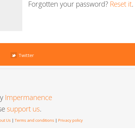
Forgotten your password?
Reset it
.
Twitter
by
Impermanence
ase
support us
.
out Us
|
Terms and conditions
|
Privacy policy