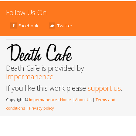
Follow Us On
Facebook
Twitter
Death Cafe is provided by
Impermanence
If you like this work please
support us
.
Copyright ©
Impermanence
-
Home
|
About Us
|
Terms and
conditions
|
Privacy policy