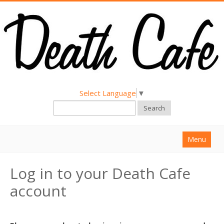
Select Language
▼
Search
Menu
Home
Log in to your Death Cafe
About
account
Find a Death Cafe
Hold a Death Cafe