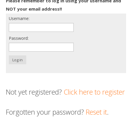
Please remember to log in using your username and
Death conversation
NOT your email address!!
Username:
Support us
Login
Password:
Log in
Not yet registered?
Click here to register
Forgotten your password?
Reset it
.