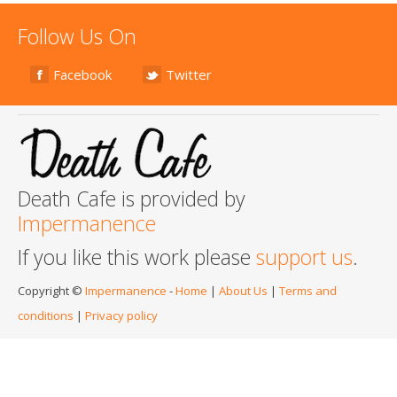
Follow Us On
Facebook
Twitter
Death Cafe is provided by
Impermanence
If you like this work please
support us
.
Copyright ©
Impermanence
-
Home
|
About Us
|
Terms and
conditions
|
Privacy policy