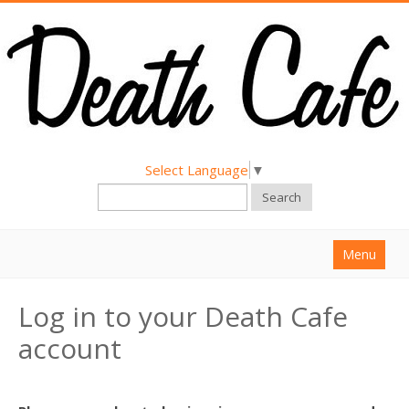
Select Language
▼
Search
Menu
Home
Log in to your Death Cafe
About
account
Find a Death Cafe
Hold a Death Cafe