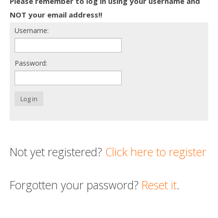
Please remember to log in using your username and
Death conversation
NOT your email address!!
Username:
Support us
Login
Password:
Log in
Not yet registered?
Click here to register
Forgotten your password?
Reset it
.