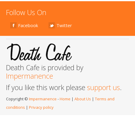
Follow Us On
Facebook
Twitter
Death Cafe is provided by
Impermanence
If you like this work please
support us
.
Copyright ©
Impermanence
-
Home
|
About Us
|
Terms and
conditions
|
Privacy policy