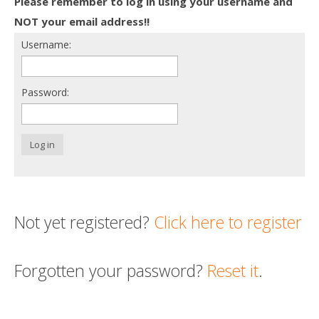
Please remember to log in using your username and
Death conversation
NOT your email address!!
Username:
Support us
Login
Password:
Log in
Not yet registered?
Click here to register
Forgotten your password?
Reset it
.