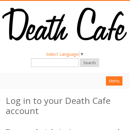
Select Language
▼
Search
Menu
Home
Log in to your Death Cafe
About
account
Find a Death Cafe
Hold a Death Cafe