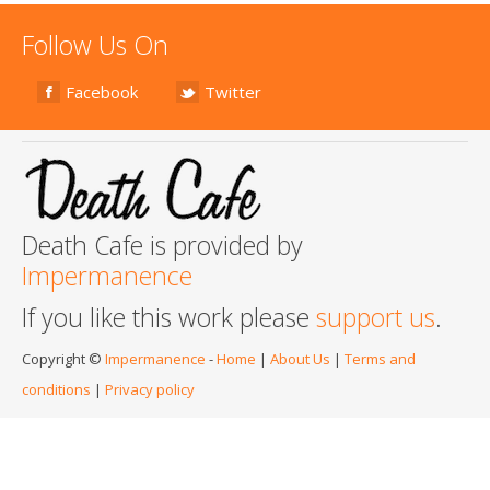
Follow Us On
Facebook
Twitter
Death Cafe is provided by
Impermanence
If you like this work please
support us
.
Copyright ©
Impermanence
-
Home
|
About Us
|
Terms and
conditions
|
Privacy policy