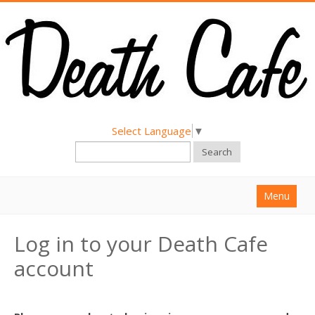
Select Language
▼
Search
Menu
Home
Log in to your Death Cafe
About
account
Find a Death Cafe
Hold a Death Cafe