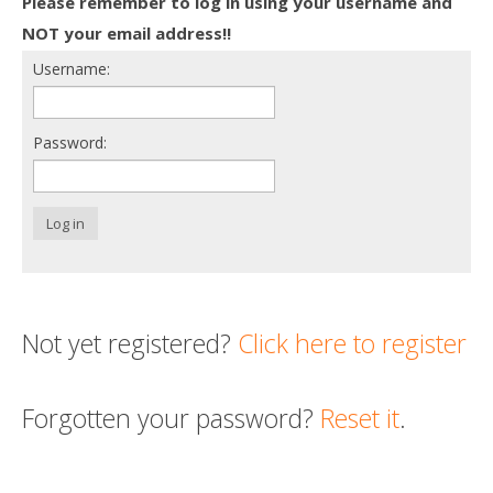
Please remember to log in using your username and
Death conversation
NOT your email address!!
Username:
Support us
Login
Password:
Log in
Not yet registered?
Click here to register
Forgotten your password?
Reset it
.