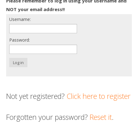
Please remember to log in using your username and
Death conversation
NOT your email address!!
Username:
Support us
Login
Password:
Log in
Not yet registered?
Click here to register
Forgotten your password?
Reset it
.