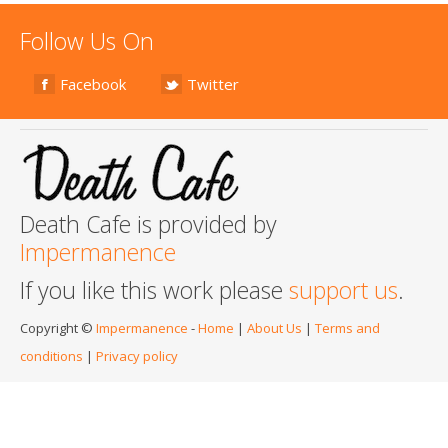
Follow Us On
Facebook
Twitter
Death Cafe is provided by
Impermanence
If you like this work please
support us
.
Copyright ©
Impermanence
-
Home
|
About Us
|
Terms and
conditions
|
Privacy policy