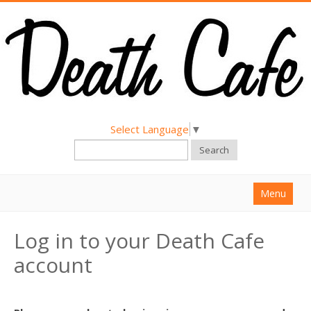
Select Language
▼
Search
Menu
Home
Log in to your Death Cafe
About
account
Find a Death Cafe
Hold a Death Cafe