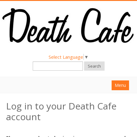
Select Language
▼
Search
Menu
Home
Log in to your Death Cafe
About
account
Find a Death Cafe
Hold a Death Cafe