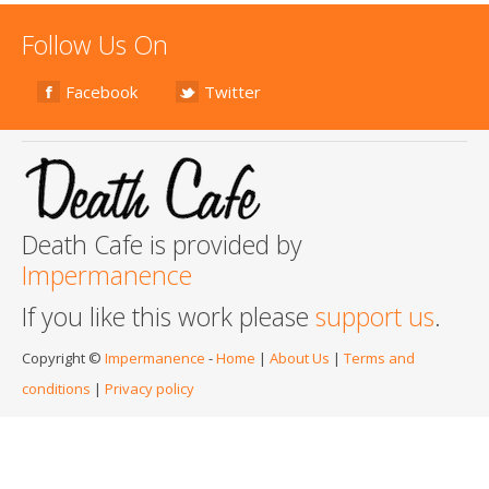
Follow Us On
Facebook
Twitter
Death Cafe is provided by
Impermanence
If you like this work please
support us
.
Copyright ©
Impermanence
-
Home
|
About Us
|
Terms and
conditions
|
Privacy policy