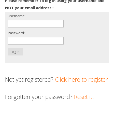
Please remember to log in using your username and
Death conversation
NOT your email address!!
Username:
Support us
Login
Password:
Log in
Not yet registered?
Click here to register
Forgotten your password?
Reset it
.