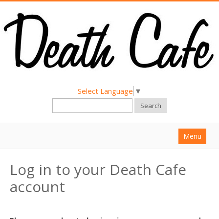
Select Language
▼
Search
Menu
Home
Log in to your Death Cafe
About
account
Find a Death Cafe
Hold a Death Cafe