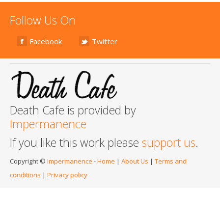
Follow Us On
Facebook
Twitter
Death Cafe is provided by
Impermanence
If you like this work please
support us
.
Copyright ©
Impermanence
-
Home
|
About Us
|
Terms and
conditions
|
Privacy policy