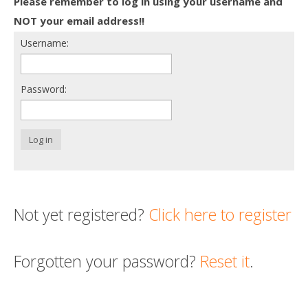
Please remember to log in using your username and
Death conversation
NOT your email address!!
Username:
Support us
Login
Password:
Log in
Not yet registered?
Click here to register
Forgotten your password?
Reset it
.