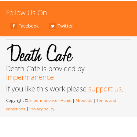
Follow Us On
Facebook
Twitter
Death Cafe is provided by
Impermanence
If you like this work please
support us
.
Copyright ©
Impermanence
-
Home
|
About Us
|
Terms and
conditions
|
Privacy policy