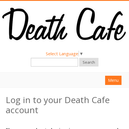
Select Language
▼
Search
Menu
Home
Log in to your Death Cafe
About
account
Find a Death Cafe
Hold a Death Cafe