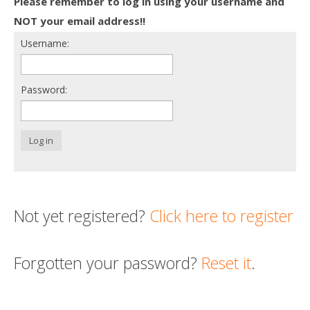
Please remember to log in using your username and
Death conversation
NOT your email address!!
Username:
Support us
Login
Password:
Log in
Not yet registered?
Click here to register
Forgotten your password?
Reset it
.