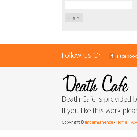
Log in
Follow Us On
Facebook
Death Cafe is provided 
If you like this work ple
Copyright ©
Impermanence
-
Home
|
Ab