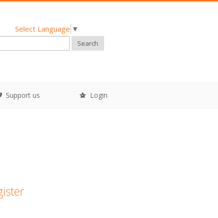
Select Language
▼
Search
Support us
Login
gister