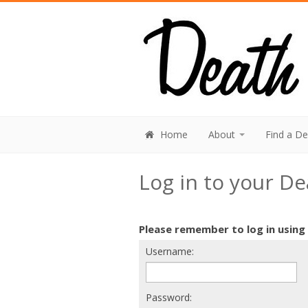
Home
About
Find a D
Log in to your D
Please remember to log in using
Username:
Password: