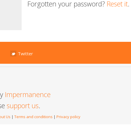
Forgotten your password?
Reset it
.
Twitter
by
Impermanence
ase
support us
.
out Us
|
Terms and conditions
|
Privacy policy