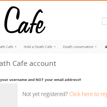
eath Cafe
Hold a Death Cafe
Death conversation
eath Cafe account
 your username and NOT your email address!!
Not yet registered?
Click here to re