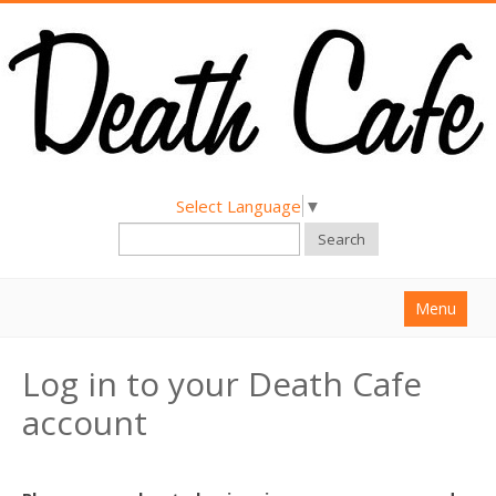
Select Language
▼
Search
Menu
Home
Log in to your Death Cafe
About
account
Find a Death Cafe
Hold a Death Cafe