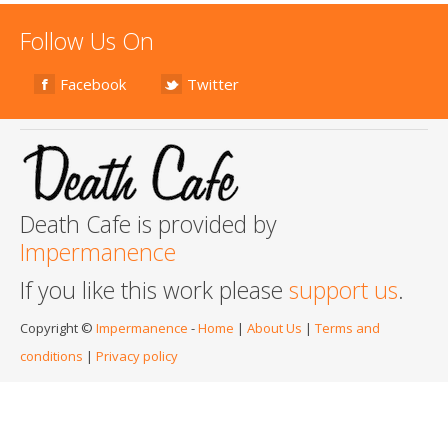
Follow Us On
Facebook
Twitter
Death Cafe is provided by
Impermanence
If you like this work please
support us
.
Copyright ©
Impermanence
-
Home
|
About Us
|
Terms and
conditions
|
Privacy policy