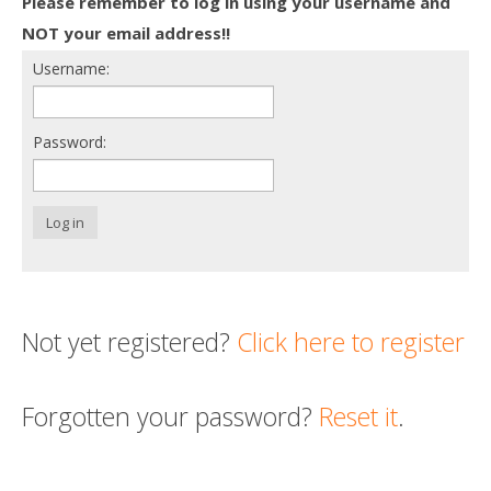
Please remember to log in using your username and
Death conversation
NOT your email address!!
Username:
Support us
Login
Password:
Log in
Not yet registered?
Click here to register
Forgotten your password?
Reset it
.