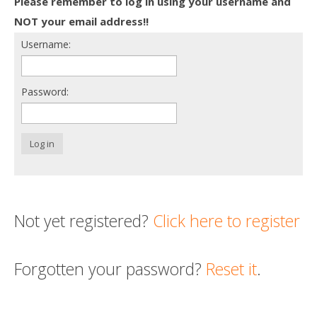
Please remember to log in using your username and
Death conversation
NOT your email address!!
Username:
Support us
Login
Password:
Log in
Not yet registered?
Click here to register
Forgotten your password?
Reset it
.