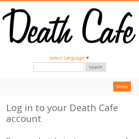
Select Language
▼
Search
Menu
Home
Log in to your Death Cafe
About
account
Find a Death Cafe
Hold a Death Cafe