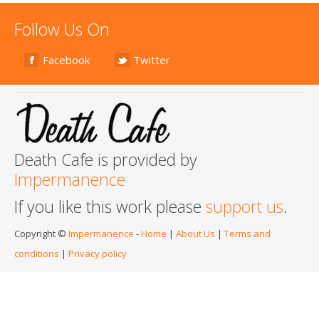
Follow Us On
Facebook
Twitter
Death Cafe is provided by
Impermanence
If you like this work please
support us
.
Copyright ©
Impermanence
-
Home
|
About Us
|
Terms and
conditions
|
Privacy policy