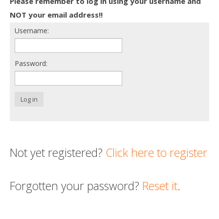
Please remember to log in using your username and
Death conversation
NOT your email address!!
Username:
Support us
Login
Password:
Log in
Not yet registered?
Click here to register
Forgotten your password?
Reset it
.