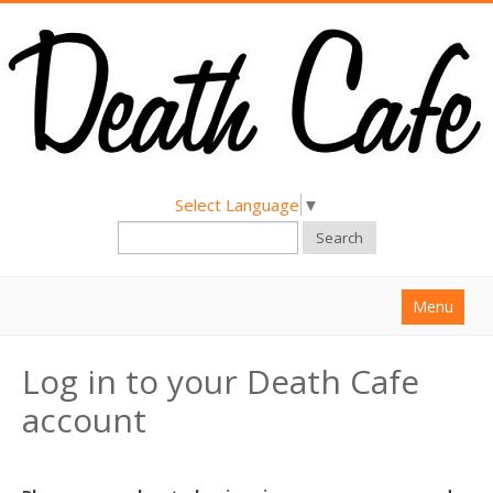
Select Language
▼
Search
Menu
Home
Log in to your Death Cafe
About
account
Find a Death Cafe
Hold a Death Cafe