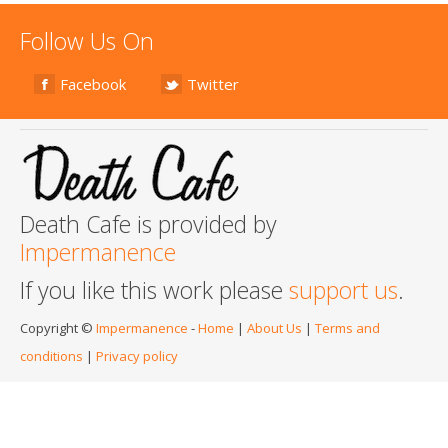
Follow Us On
Facebook
Twitter
Death Cafe is provided by
Impermanence
If you like this work please
support us
.
Copyright ©
Impermanence
-
Home
|
About Us
|
Terms and
conditions
|
Privacy policy