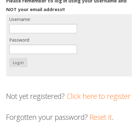
Please remember to log in using your username and
Death conversation
NOT your email address!!
Username:
Support us
Login
Password:
Log in
Not yet registered?
Click here to register
Forgotten your password?
Reset it
.