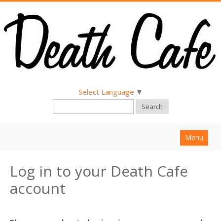
Select Language
▼
Search
Menu
Home
Log in to your Death Cafe
About
account
Find a Death Cafe
Hold a Death Cafe