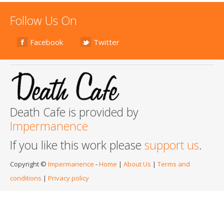
Follow Us On
Facebook
Twitter
Death Cafe is provided by
Impermanence
If you like this work please
support us
.
Copyright ©
Impermanence
-
Home
|
About Us
|
Terms and
conditions
|
Privacy policy