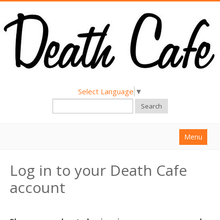
Select Language
▼
Search
Menu
Home
Log in to your Death Cafe
About
account
Find a Death Cafe
Hold a Death Cafe