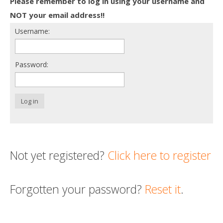
Please remember to log in using your username and
Death conversation
NOT your email address!!
Username:
Support us
Login
Password:
Log in
Not yet registered?
Click here to register
Forgotten your password?
Reset it
.