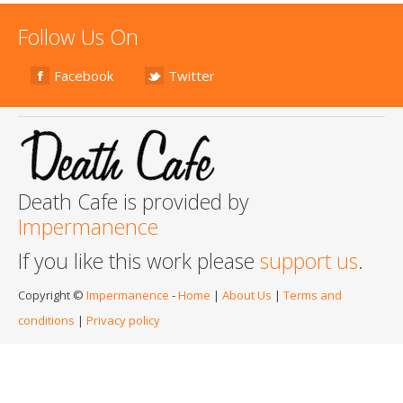
Follow Us On
Facebook
Twitter
Death Cafe is provided by
Impermanence
If you like this work please
support us
.
Copyright ©
Impermanence
-
Home
|
About Us
|
Terms and
conditions
|
Privacy policy