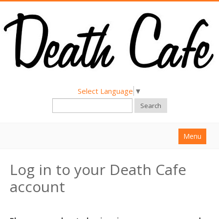
Select Language
▼
Search
Menu
Home
Log in to your Death Cafe
About
account
Find a Death Cafe
Hold a Death Cafe