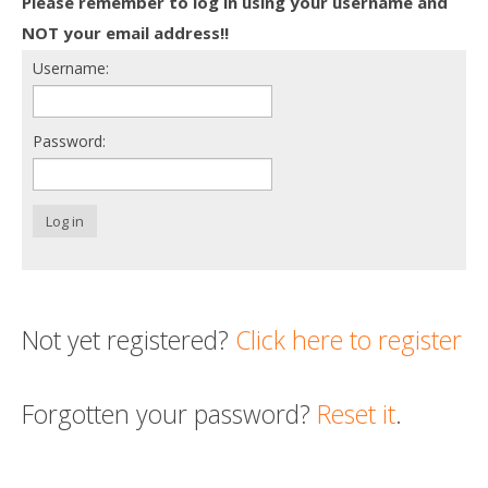
Please remember to log in using your username and
Death conversation
NOT your email address!!
Username:
Support us
Login
Password:
Log in
Not yet registered?
Click here to register
Forgotten your password?
Reset it
.