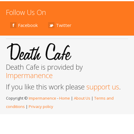
Follow Us On
Facebook
Twitter
Death Cafe is provided by
Impermanence
If you like this work please
support us
.
Copyright ©
Impermanence
-
Home
|
About Us
|
Terms and
conditions
|
Privacy policy