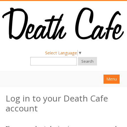
Select Language
▼
Search
Menu
Home
Log in to your Death Cafe
About
account
Find a Death Cafe
Hold a Death Cafe