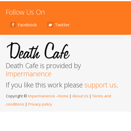
Follow Us On
Facebook
Twitter
Death Cafe is provided by
Impermanence
If you like this work please
support us
.
Copyright ©
Impermanence
-
Home
|
About Us
|
Terms and
conditions
|
Privacy policy