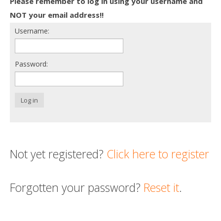
Please remember to log in using your username and
Death conversation
NOT your email address!!
Username:
Support us
Login
Password:
Log in
Not yet registered?
Click here to register
Forgotten your password?
Reset it
.