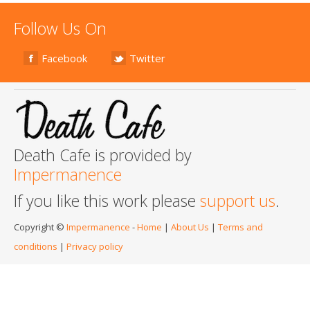
Follow Us On
Facebook
Twitter
Death Cafe is provided by
Impermanence
If you like this work please
support us
.
Copyright ©
Impermanence
-
Home
|
About Us
|
Terms and
conditions
|
Privacy policy