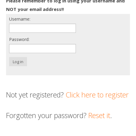
Please remember to log in using your username and
Death conversation
NOT your email address!!
Username:
Support us
Login
Password:
Log in
Not yet registered?
Click here to register
Forgotten your password?
Reset it
.