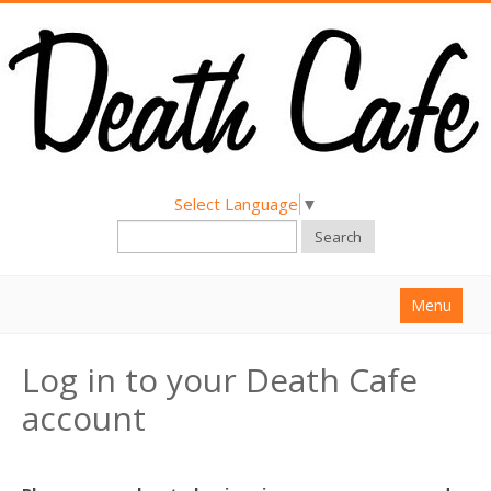
Select Language
▼
Search
Menu
Home
Log in to your Death Cafe
About
account
Find a Death Cafe
Hold a Death Cafe