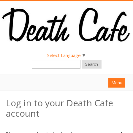
Select Language
▼
Search
Menu
Home
Log in to your Death Cafe
About
account
Find a Death Cafe
Hold a Death Cafe