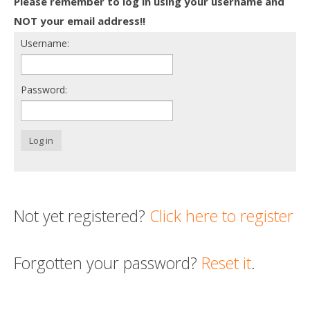
Please remember to log in using your username and
Death conversation
NOT your email address!!
Username:
Support us
Login
Password:
Log in
Not yet registered?
Click here to register
Forgotten your password?
Reset it
.