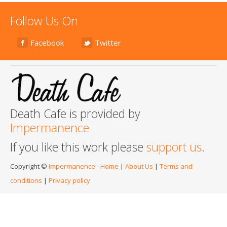
Follow Us On
Facebook
Twitter
Death Cafe is provided by
Impermanence
If you like this work please
support us
.
Copyright ©
Impermanence
-
Home
|
About Us
|
Terms and
conditions
|
Privacy policy