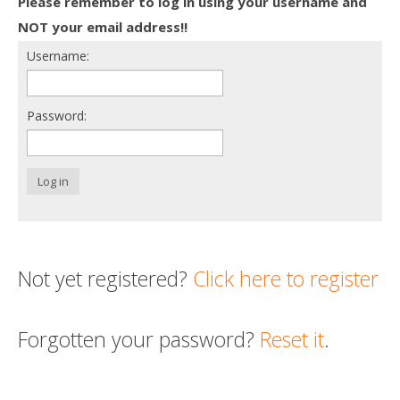
Please remember to log in using your username and
Death conversation
NOT your email address!!
Username:
Support us
Login
Password:
Log in
Not yet registered?
Click here to register
Forgotten your password?
Reset it
.