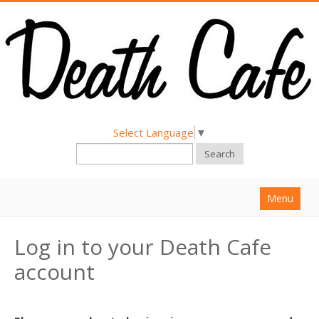
Select Language
▼
Search
Menu
Home
Log in to your Death Cafe
About
account
Find a Death Cafe
Hold a Death Cafe