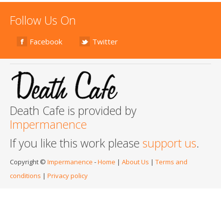
Follow Us On
Facebook
Twitter
Death Cafe is provided by
Impermanence
If you like this work please
support us
.
Copyright ©
Impermanence
-
Home
|
About Us
|
Terms and
conditions
|
Privacy policy