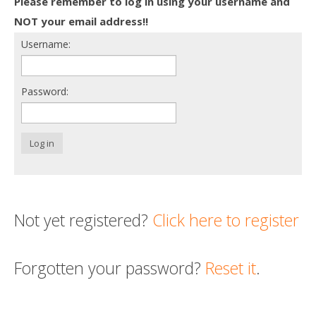
Please remember to log in using your username and
Death conversation
NOT your email address!!
Username:
Support us
Login
Password:
Log in
Not yet registered?
Click here to register
Forgotten your password?
Reset it
.