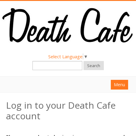
Select Language
▼
Search
Menu
Home
Log in to your Death Cafe
About
account
Find a Death Cafe
Hold a Death Cafe