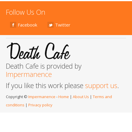
Follow Us On
Facebook
Twitter
Death Cafe is provided by
Impermanence
If you like this work please
support us
.
Copyright ©
Impermanence
-
Home
|
About Us
|
Terms and
conditions
|
Privacy policy