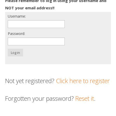
Please remember to log in using your username and
Death conversation
NOT your email address!!
Username:
Support us
Login
Password:
Log in
Not yet registered?
Click here to register
Forgotten your password?
Reset it
.