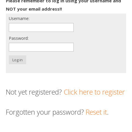
Please remember to log in using your username and
Death conversation
NOT your email address!!
Username:
Support us
Login
Password:
Log in
Not yet registered?
Click here to register
Forgotten your password?
Reset it
.