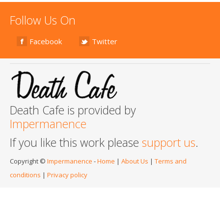
Follow Us On
Facebook
Twitter
Death Cafe is provided by
Impermanence
If you like this work please
support us
.
Copyright ©
Impermanence
-
Home
|
About Us
|
Terms and
conditions
|
Privacy policy