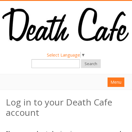
Select Language
▼
Search
Menu
Home
Log in to your Death Cafe
About
account
Find a Death Cafe
Hold a Death Cafe