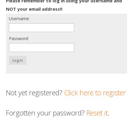
Please remember to log in using your username and
Death conversation
NOT your email address!!
Username:
Support us
Login
Password:
Log in
Not yet registered?
Click here to register
Forgotten your password?
Reset it
.