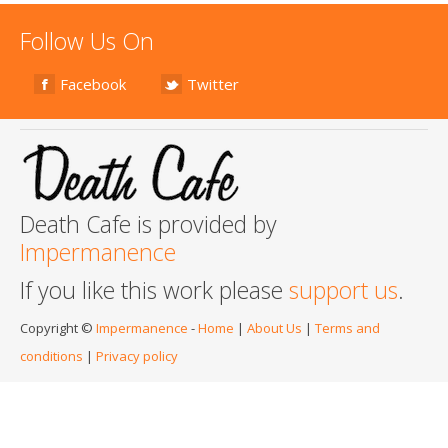
Follow Us On
Facebook
Twitter
Death Cafe is provided by
Impermanence
If you like this work please
support us
.
Copyright ©
Impermanence
-
Home
|
About Us
|
Terms and
conditions
|
Privacy policy