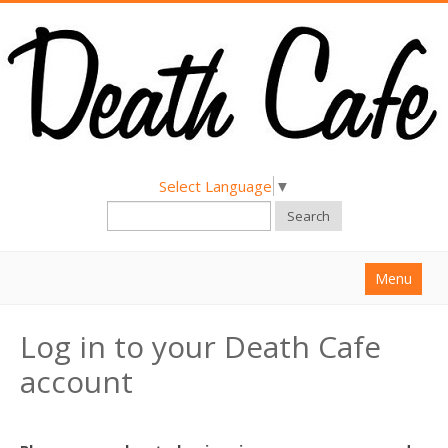
Select Language
▼
Search
Menu
Home
Log in to your Death Cafe
About
account
Find a Death Cafe
Hold a Death Cafe