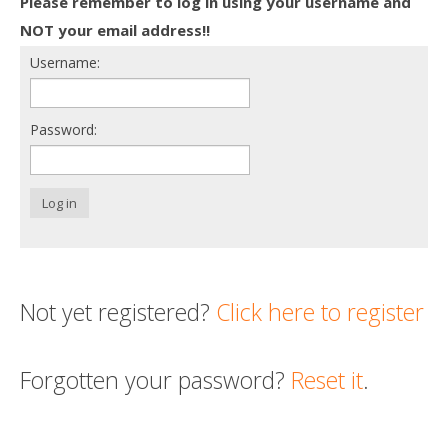
Please remember to log in using your username and
Death conversation
NOT your email address!!
Username:
Support us
Login
Password:
Log in
Not yet registered?
Click here to register
Forgotten your password?
Reset it
.