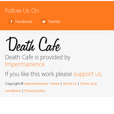
Follow Us On
Facebook
Twitter
Death Cafe is provided by
Impermanence
If you like this work please
support us
.
Copyright ©
Impermanence
-
Home
|
About Us
|
Terms and
conditions
|
Privacy policy