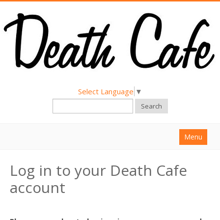
Select Language
▼
Search
Menu
Home
Log in to your Death Cafe
About
account
Find a Death Cafe
Hold a Death Cafe