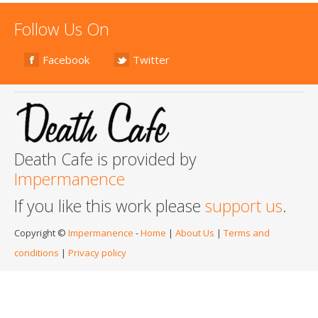
Follow Us On
Facebook
Twitter
Death Cafe is provided by
Impermanence
If you like this work please
support us
.
Copyright ©
Impermanence
-
Home
|
About Us
|
Terms and
conditions
|
Privacy policy