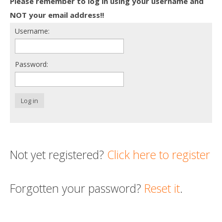
Please remember to log in using your username and
Death conversation
NOT your email address!!
Username:
Support us
Login
Password:
Log in
Not yet registered?
Click here to register
Forgotten your password?
Reset it
.