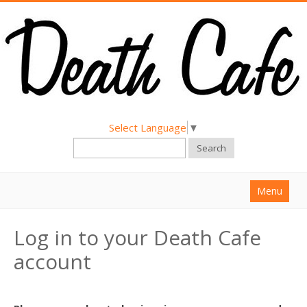
Select Language
▼
Search
Menu
Home
Log in to your Death Cafe
About
account
Find a Death Cafe
Hold a Death Cafe