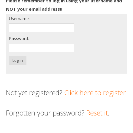
Please remember to log in using your username and
Death conversation
NOT your email address!!
Username:
Support us
Login
Password:
Log in
Not yet registered?
Click here to register
Forgotten your password?
Reset it
.