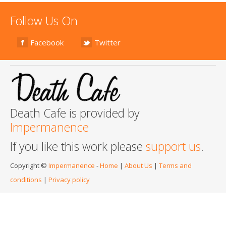
Follow Us On
Facebook
Twitter
Death Cafe is provided by
Impermanence
If you like this work please
support us
.
Copyright ©
Impermanence
-
Home
|
About Us
|
Terms and
conditions
|
Privacy policy