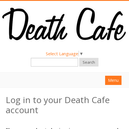
Select Language
▼
Search
Menu
Home
Log in to your Death Cafe
About
account
Find a Death Cafe
Hold a Death Cafe