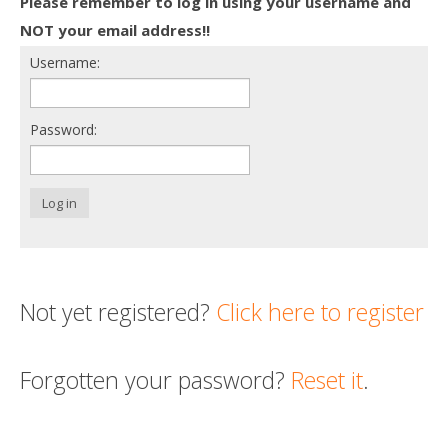
Please remember to log in using your username and
Death conversation
NOT your email address!!
Username:
Support us
Login
Password:
Log in
Not yet registered?
Click here to register
Forgotten your password?
Reset it
.