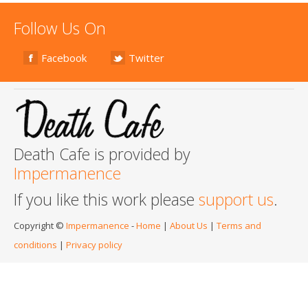
Follow Us On
Facebook
Twitter
Death Cafe is provided by
Impermanence
If you like this work please
support us
.
Copyright ©
Impermanence
-
Home
|
About Us
|
Terms and
conditions
|
Privacy policy