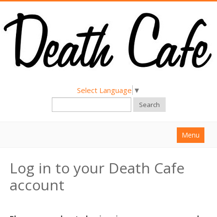
Select Language
▼
Search
Menu
Home
Log in to your Death Cafe
About
account
Find a Death Cafe
Hold a Death Cafe