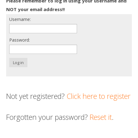
Please remember to log in using your username and
Death conversation
NOT your email address!!
Username:
Support us
Login
Password:
Log in
Not yet registered?
Click here to register
Forgotten your password?
Reset it
.