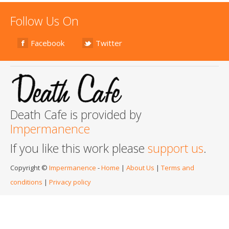
Follow Us On
Facebook
Twitter
Death Cafe is provided by
Impermanence
If you like this work please
support us
.
Copyright ©
Impermanence
-
Home
|
About Us
|
Terms and
conditions
|
Privacy policy