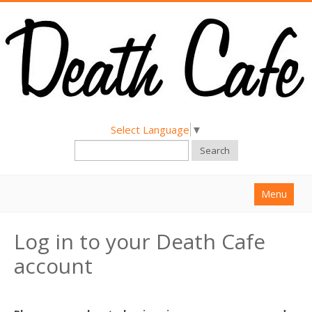
Select Language
▼
Search
Menu
Home
Log in to your Death Cafe
About
account
Find a Death Cafe
Hold a Death Cafe