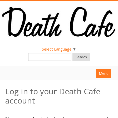
Select Language
▼
Search
Menu
Home
Log in to your Death Cafe
About
account
Find a Death Cafe
Hold a Death Cafe