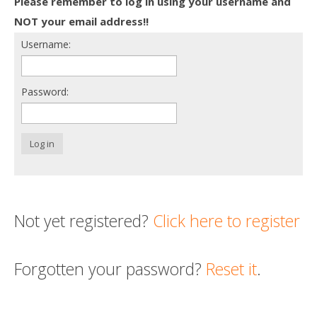
Please remember to log in using your username and
Death conversation
NOT your email address!!
Username:
Support us
Login
Password:
Log in
Not yet registered?
Click here to register
Forgotten your password?
Reset it
.