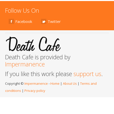
Follow Us On
Facebook
Twitter
Death Cafe is provided by
Impermanence
If you like this work please
support us
.
Copyright ©
Impermanence
-
Home
|
About Us
|
Terms and
conditions
|
Privacy policy